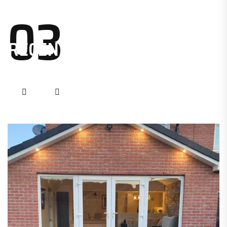
03
RECENT PROJECTS