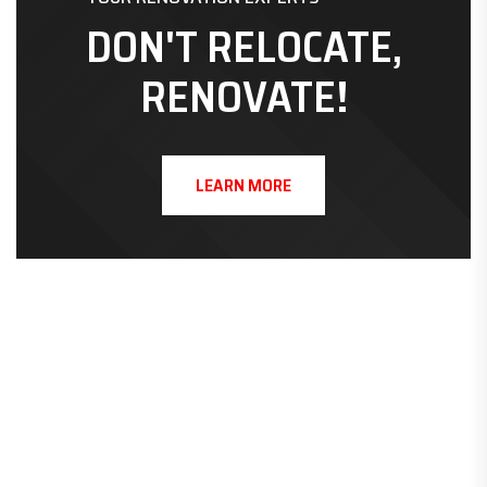
DON'T RELOCATE,
RENOVATE!
LEARN MORE