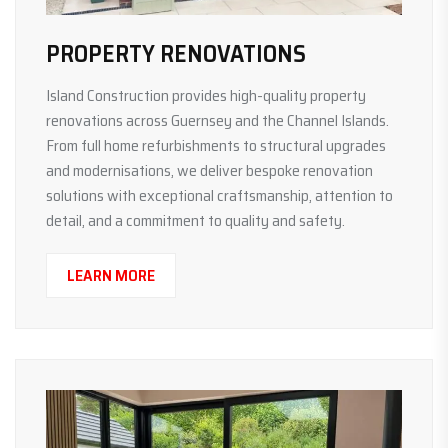
PROPERTY RENOVATIONS
Island Construction provides high-quality property
renovations across Guernsey and the Channel Islands.
From full home refurbishments to structural upgrades
and modernisations, we deliver bespoke renovation
solutions with exceptional craftsmanship, attention to
detail, and a commitment to quality and safety.
LEARN MORE