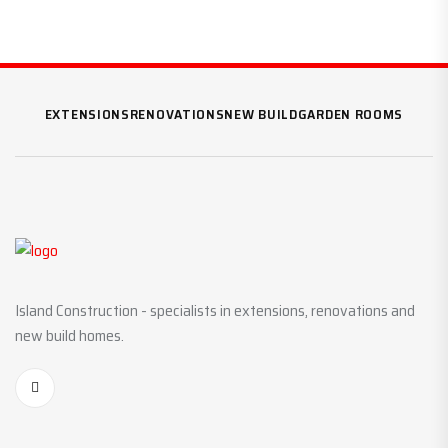
EXTENSIONS
RENOVATIONS
NEW BUILD
GARDEN ROOMS
Island Construction - specialists in extensions, renovations and
new build homes.