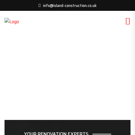
info@island-construction.co.uk
YOUR RENOVATION EXPERTS