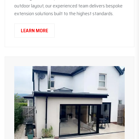
outdoor layout, our experienced team delivers bespoke
extension solutions built to the highest standards.
LEARN MORE