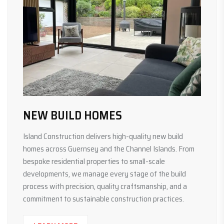
NEW BUILD HOMES
Island Construction delivers high-quality new build
homes across Guernsey and the Channel Islands. From
bespoke residential properties to small-scale
developments, we manage every stage of the build
process with precision, quality craftsmanship, and a
commitment to sustainable construction practices.