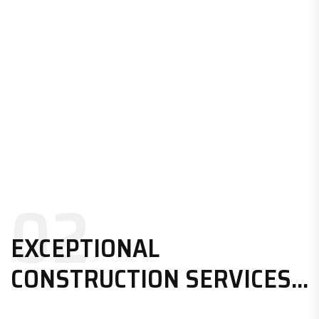
02
EXCEPTIONAL
CONSTRUCTION SERVICES...