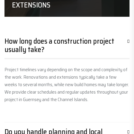
EXTENSIONS
How long does a construction project
usually take?
Project timelines vary depending on the scope and complexity of
the work. Renovations and extensions typically take a few
weeks to several months, while new build homes may take longer.
We provide clear schedules and regular updates throughout your
project in Guernsey and the Channel Islands.
Do you handle planning and local