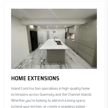
HOME EXTENSIONS
Island Construction specialises in high-quality home
extensions across Guernsey and the Channel Islands.
Whether you’re looking to add extra living space,
extend your kitchen, or create a seamless indoor-