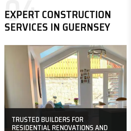
04
EXPERT CONSTRUCTION
SERVICES IN GUERNSEY
TRUSTED BUILDERS FOR
RESIDENTIAL
RENOVATIONS AND