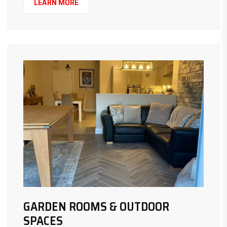
LEARN MORE
GARDEN ROOMS & OUTDOOR
SPACES