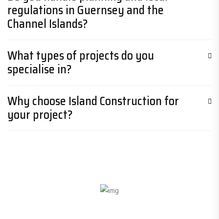
regulations in Guernsey and the
Channel Islands?
What types of projects do you
specialise in?
Why choose Island Construction for
your project?