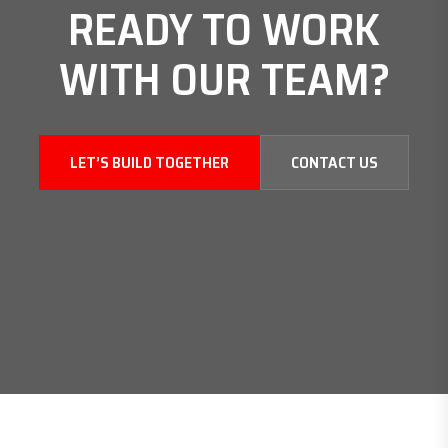
READY TO WORK
WITH
OUR TEAM?
LET’S BUILD TOGETHER
CONTACT US