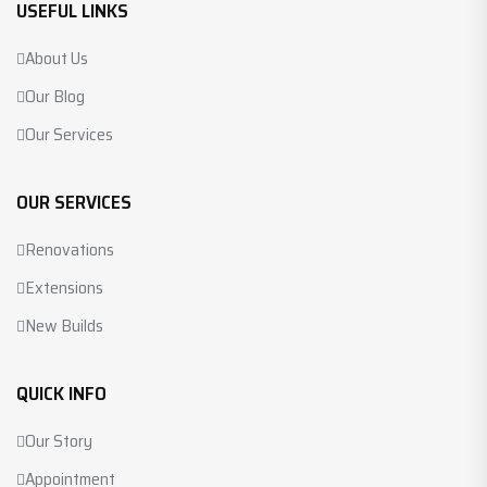
USEFUL LINKS
About Us
Our Blog
Our Services
OUR SERVICES
Renovations
Extensions
New Builds
QUICK INFO
Our Story
Appointment