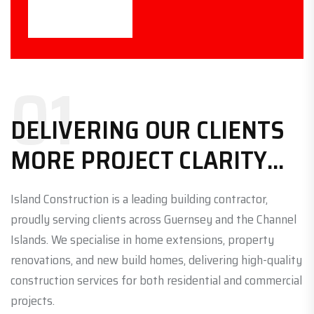
01
DELIVERING OUR CLIENTS
MORE PROJECT CLARITY...
Island Construction is a leading building contractor,
proudly serving clients across Guernsey and the Channel
Islands. We specialise in home extensions, property
renovations, and new build homes, delivering high-quality
construction services for both residential and commercial
projects.