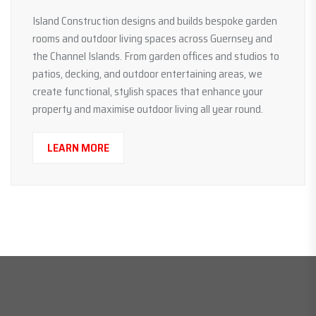
Island Construction designs and builds bespoke garden
rooms and outdoor living spaces across Guernsey and
the Channel Islands. From garden offices and studios to
patios, decking, and outdoor entertaining areas, we
create functional, stylish spaces that enhance your
property and maximise outdoor living all year round.
LEARN MORE